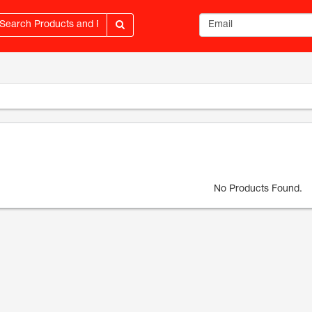
Email address
No Products Found.