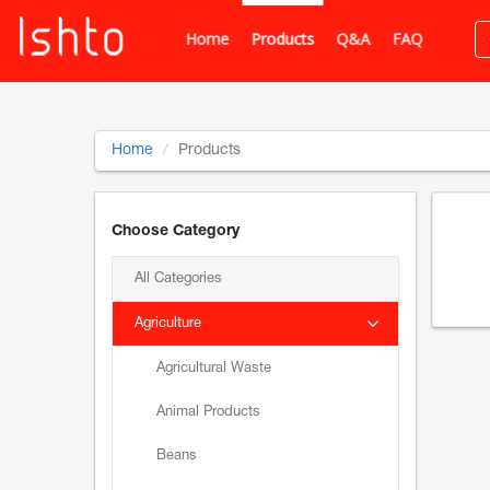
Home
Products
Q&A
FAQ
Home
Products
Choose Category
All Categories
Agriculture
Agricultural Waste
Animal Products
Beans