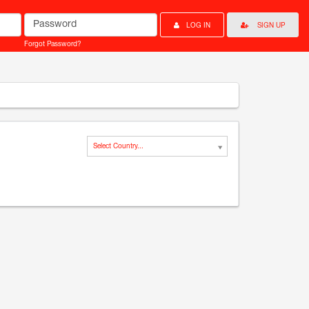
Password
LOG IN
SIGN UP
Forgot Password?
Select Country...