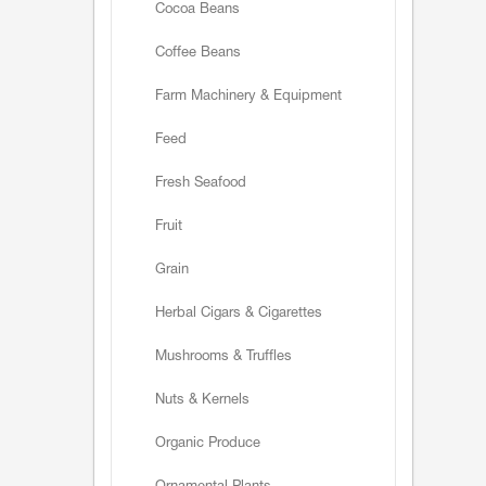
Cocoa Beans
Coffee Beans
Farm Machinery & Equipment
Feed
Fresh Seafood
Fruit
Grain
Herbal Cigars & Cigarettes
Mushrooms & Truffles
Nuts & Kernels
Organic Produce