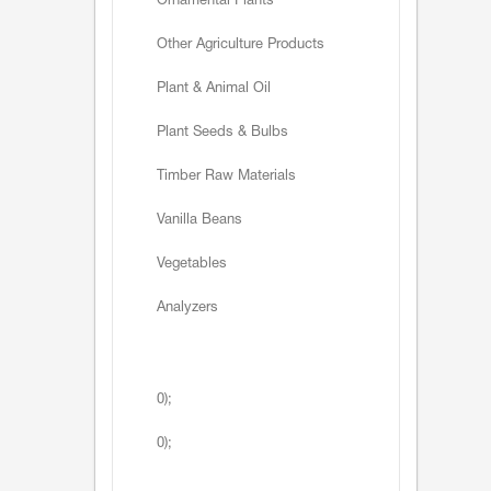
Ornamental Plants
Other Agriculture Products
Plant & Animal Oil
Plant Seeds & Bulbs
Timber Raw Materials
Vanilla Beans
Vegetables
Analyzers
0);
0);