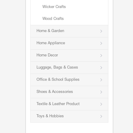
Wicker Crafts
Wood Crafts
Home & Garden
Home Appliance
Home Decor
Luggage, Bags & Cases
Office & School Supplies
Shoes & Accessories
Textile & Leather Product
Toys & Hobbies