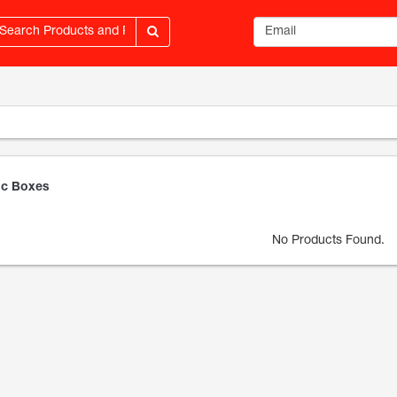
Email address
c Boxes
No Products Found.