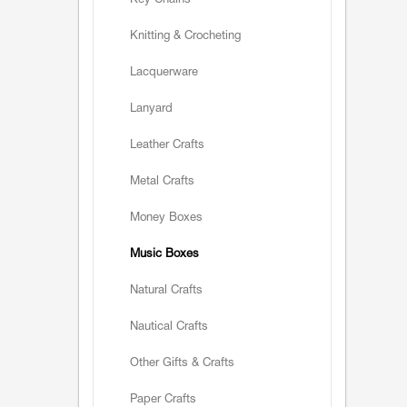
Key Chains
Knitting & Crocheting
Lacquerware
Lanyard
Leather Crafts
Metal Crafts
Money Boxes
Music Boxes
Natural Crafts
Nautical Crafts
Other Gifts & Crafts
Paper Crafts