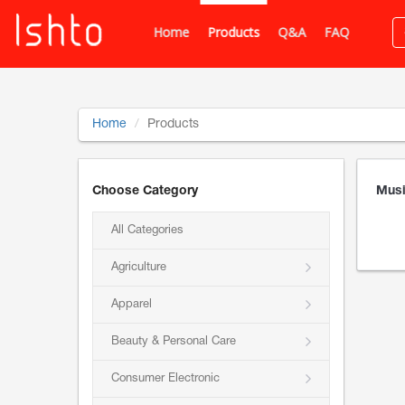
Home
Products
Q&A
FAQ
Home
Products
Choose Category
Musi
All Categories
Agriculture
Apparel
Beauty & Personal Care
Consumer Electronic