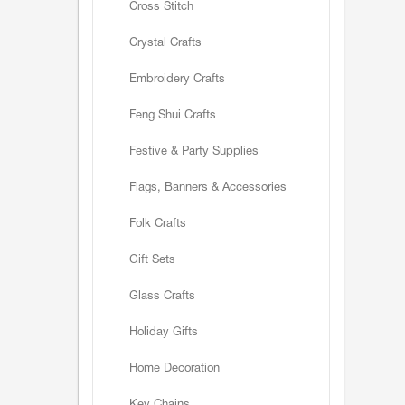
Cross Stitch
Crystal Crafts
Embroidery Crafts
Feng Shui Crafts
Festive & Party Supplies
Flags, Banners & Accessories
Folk Crafts
Gift Sets
Glass Crafts
Holiday Gifts
Home Decoration