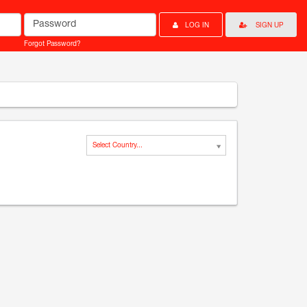
Password
LOG IN
SIGN UP
Forgot Password?
Select Country...