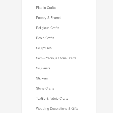
Plastic Crafts
Pottery & Enamel
Religious Crafts
Resin Crafts
Sculptures
Semi-Precious Stone Crafts
Souvenirs
Stickers
Stone Crafts
Textile & Fabric Crafts
Wedding Decorations & Gifts