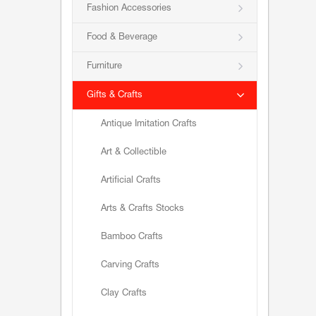
Fashion Accessories
Food & Beverage
Furniture
Gifts & Crafts
Antique Imitation Crafts
Art & Collectible
Artificial Crafts
Arts & Crafts Stocks
Bamboo Crafts
Carving Crafts
Clay Crafts