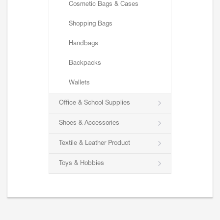
Cosmetic Bags & Cases
Shopping Bags
Handbags
Backpacks
Wallets
Office & School Supplies
Shoes & Accessories
Textile & Leather Product
Toys & Hobbies