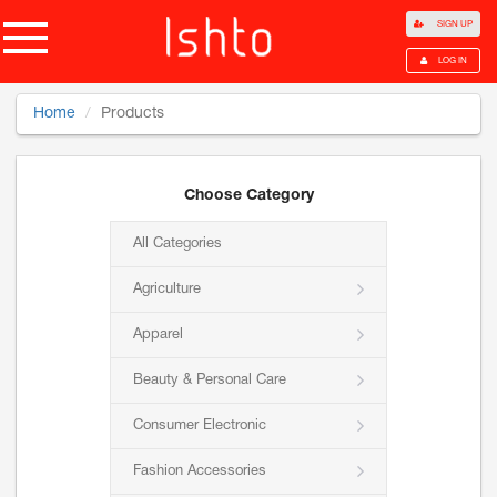
SIGN UP
LOG IN
Home
Products
Choose Category
All Categories
Agriculture
Apparel
Beauty & Personal Care
Consumer Electronic
Fashion Accessories