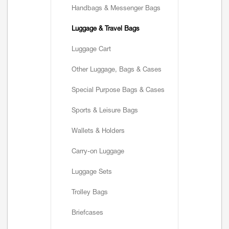
Handbags & Messenger Bags
Luggage & Travel Bags
Luggage Cart
Other Luggage, Bags & Cases
Special Purpose Bags & Cases
Sports & Leisure Bags
Wallets & Holders
Carry-on Luggage
Luggage Sets
Trolley Bags
Briefcases