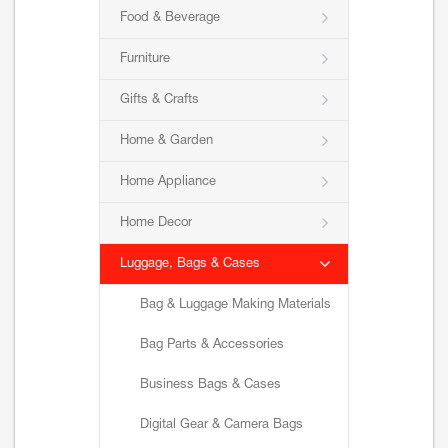
Food & Beverage
Furniture
Gifts & Crafts
Home & Garden
Home Appliance
Home Decor
Luggage, Bags & Cases
Bag & Luggage Making Materials
Bag Parts & Accessories
Business Bags & Cases
Digital Gear & Camera Bags