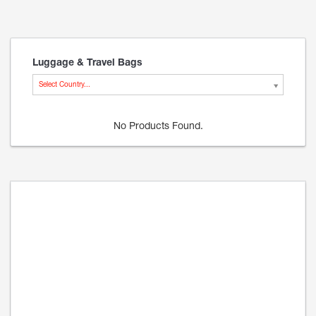
Luggage & Travel Bags
Select Country...
No Products Found.