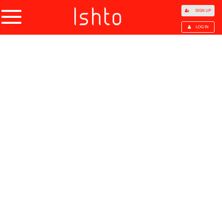
SIGN UP
LOG IN
Home
Products
Choose Category
All Categories
Agriculture
Agricultural Waste
Animal Products
Beans
Cocoa Beans