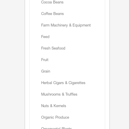
Cocoa Beans
Coffee Beans
Farm Machinery & Equipment
Feed
Fresh Seafood
Fruit
Grain
Herbal Cigars & Cigarettes
Mushrooms & Truffles
Nuts & Kernels
Organic Produce