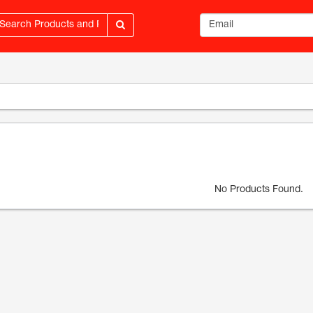
Email address
No Products Found.