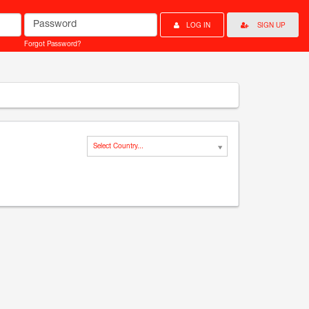
Password
LOG IN
SIGN UP
Forgot Password?
Select Country...