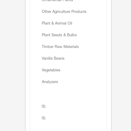
Ornamental Plants
Other Agriculture Products
Plant & Animal Oil
Plant Seeds & Bulbs
Timber Raw Materials
Vanilla Beans
Vegetables
Analyzers
0);
0);