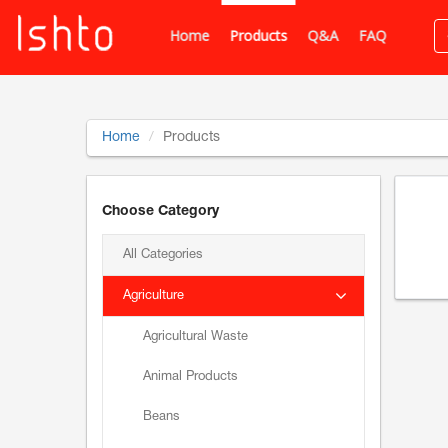
Home
Products
Q&A
FAQ
Home
Products
Choose Category
All Categories
Agriculture
Agricultural Waste
Animal Products
Beans