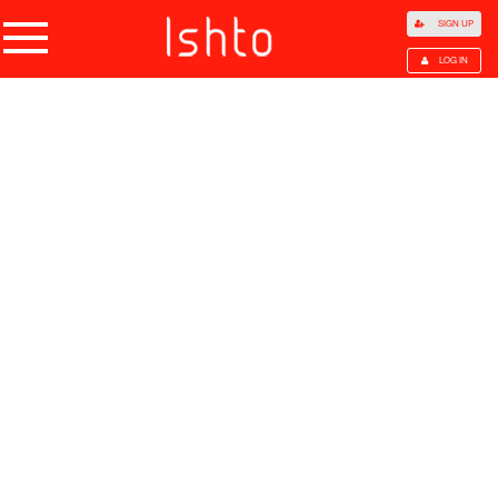
SIGN UP
LOG IN
Home
Products
Choose Category
All Categories
Agriculture
Agricultural Waste
Animal Products
Beans
Cocoa Beans