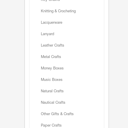
Key Chains
Knitting & Crocheting
Lacquerware
Lanyard
Leather Crafts
Metal Crafts
Money Boxes
Music Boxes
Natural Crafts
Nautical Crafts
Other Gifts & Crafts
Paper Crafts