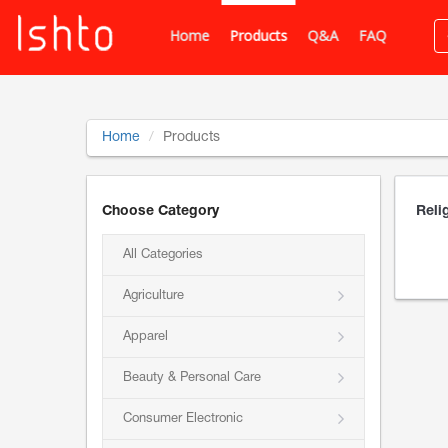
Home
Products
Q&A
FAQ
Home
Products
Choose Category
Reli
All Categories
Agriculture
Apparel
Beauty & Personal Care
Consumer Electronic