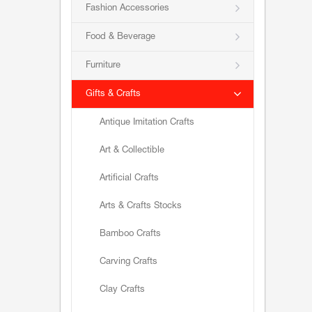
Fashion Accessories
Food & Beverage
Furniture
Gifts & Crafts
Antique Imitation Crafts
Art & Collectible
Artificial Crafts
Arts & Crafts Stocks
Bamboo Crafts
Carving Crafts
Clay Crafts