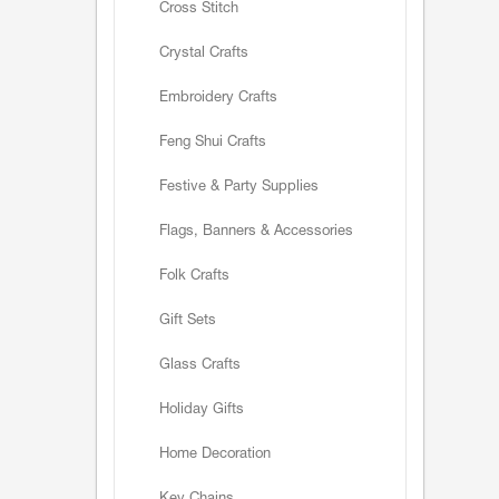
Cross Stitch
Crystal Crafts
Embroidery Crafts
Feng Shui Crafts
Festive & Party Supplies
Flags, Banners & Accessories
Folk Crafts
Gift Sets
Glass Crafts
Holiday Gifts
Home Decoration