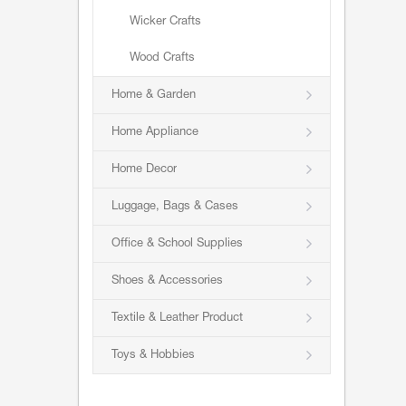
Wicker Crafts
Wood Crafts
Home & Garden
Home Appliance
Home Decor
Luggage, Bags & Cases
Office & School Supplies
Shoes & Accessories
Textile & Leather Product
Toys & Hobbies