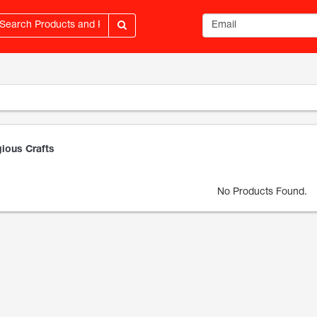
Email address
gious Crafts
No Products Found.