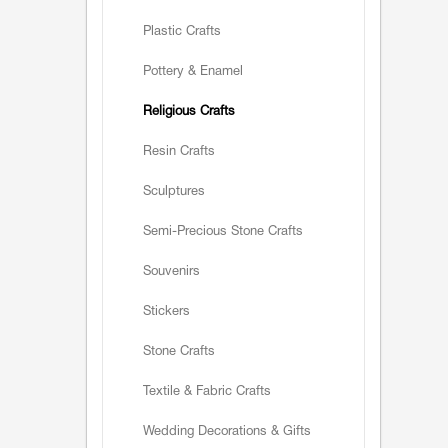
Plastic Crafts
Pottery & Enamel
Religious Crafts
Resin Crafts
Sculptures
Semi-Precious Stone Crafts
Souvenirs
Stickers
Stone Crafts
Textile & Fabric Crafts
Wedding Decorations & Gifts