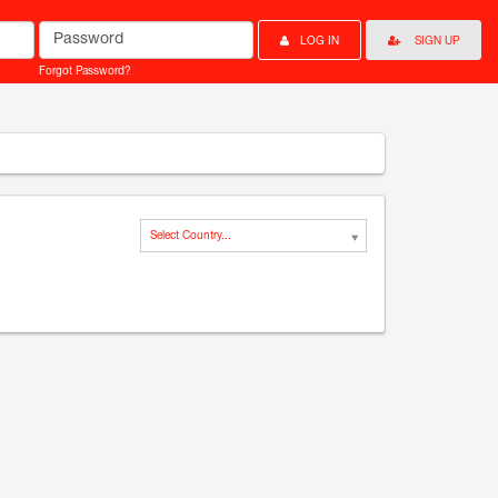
Password
LOG IN
SIGN UP
Forgot Password?
Select Country...