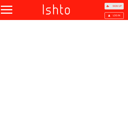
SIGN UP
LOG IN
Home
Products
Choose Category
All Categories
Agriculture
Agricultural Waste
Animal Products
Beans
Cocoa Beans