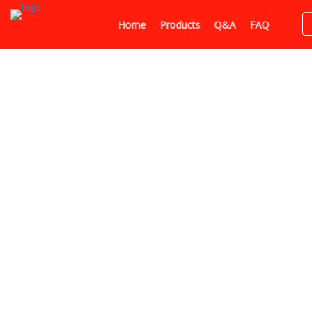
Home
Products
Q&A
FAQ
Home
Huzefa Saifee
In
Pr
Huzefa Saifee
Indore, India