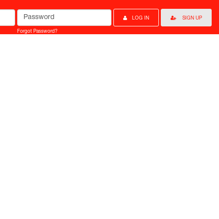
Password
LOG IN
SIGN UP
Forgot Password?